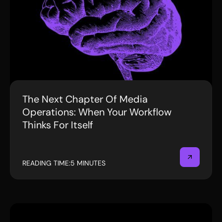
The Next Chapter Of Media
BLOG
Operations: When Your Workflow
Thinks For Itself
READING TIME:
5 MINUTES