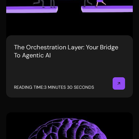
The Orchestration Layer: Your Bridge
BLOG
To Agentic AI
READING TIME:
3 MINUTES 30 SECONDS