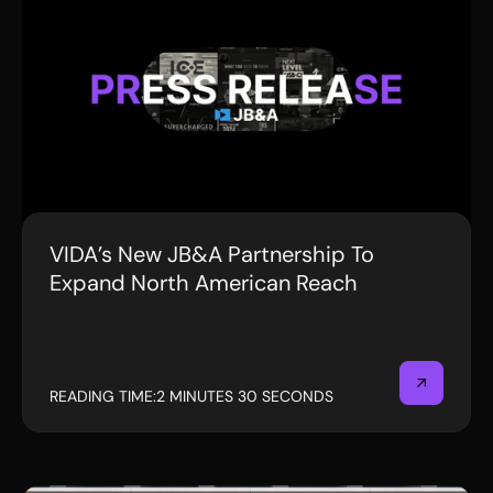
VIDA’s New JB&A Partnership To
PRESS RELEASE
Expand North American Reach
READING TIME:
2 MINUTES 30 SECONDS