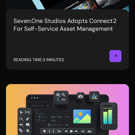
Seven.One Studios Adopts Connect2
PRESS RELEASE
For Self-Service Asset Management
READING TIME:
3 MINUTES