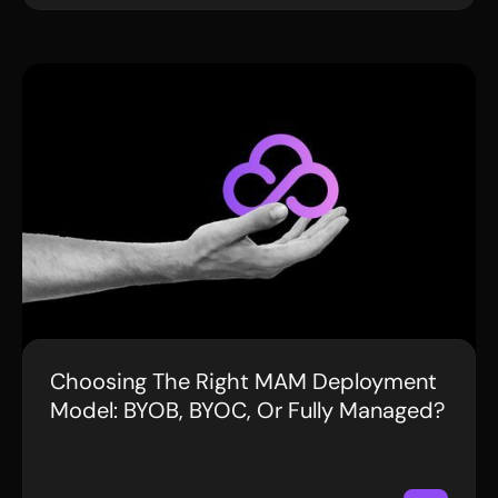
Choosing The Right MAM Deployment
BLOG
Model: BYOB, BYOC, Or Fully Managed?