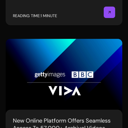
READING TIME:
1 MINUTE
New Online Platform Offers Seamless
PRESS RELEASE
Access To 57,000+ Archival Videos