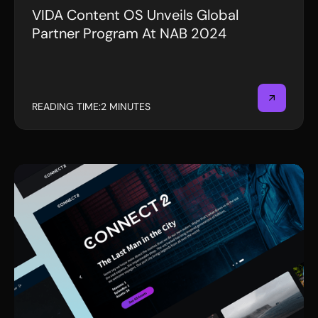
VIDA Content OS Unveils Global
PRESS RELEASE
Partner Program At NAB 2024
READING TIME:
2 MINUTES