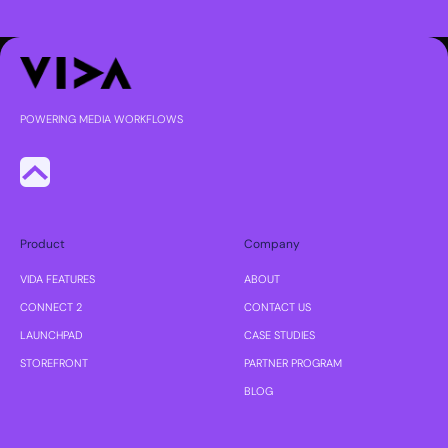
POWERING MEDIA WORKFLOWS
Product
Company
VIDA FEATURES
ABOUT
CONNECT 2
CONTACT US
LAUNCHPAD
CASE STUDIES
STOREFRONT
PARTNER PROGRAM
BLOG