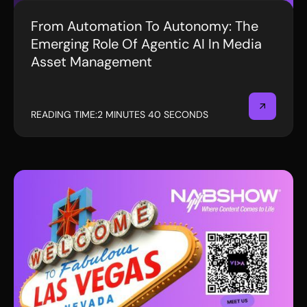
From Automation To Autonomy: The
BLOG
Emerging Role Of Agentic AI In Media
Asset Management
READING TIME:
2 MINUTES 40 SECONDS