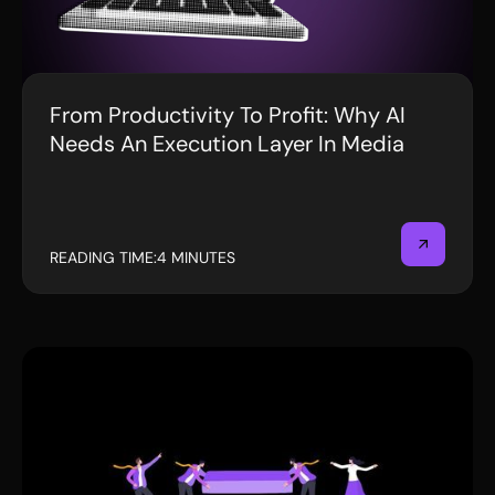
From Productivity To Profit: Why AI
BLOG
Needs An Execution Layer In Media
READING TIME:
4 MINUTES