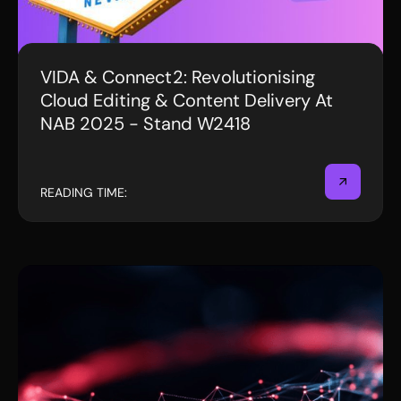
VIDA & Connect2: Revolutionising
EVENTS
Cloud Editing & Content Delivery At
NAB 2025 - Stand W2418
READING TIME: