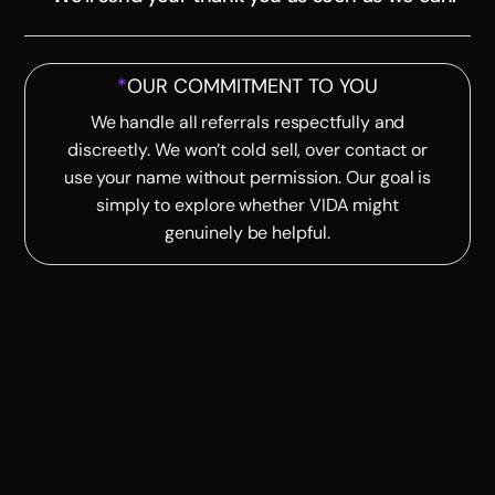
*
OUR COMMITMENT TO YOU
We handle all referrals respectfully and
discreetly. We won’t cold sell, over contact or
use your name without permission. Our goal is
simply to explore whether VIDA might
genuinely be helpful.