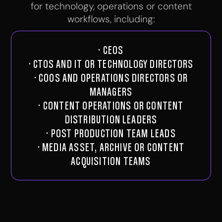
for technology, operations or content
workflows, including:
· CEOS
· CTOS AND IT OR TECHNOLOGY DIRECTORS
· COOS AND OPERATIONS DIRECTORS OR
MANAGERS
· CONTENT OPERATIONS OR CONTENT
DISTRIBUTION LEADERS
· POST PRODUCTION TEAM LEADS
· MEDIA ASSET, ARCHIVE OR CONTENT
ACQUISITION TEAMS