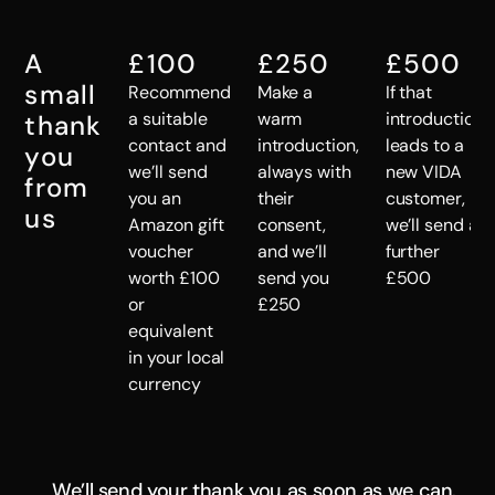
A
£100
£250
£500
small
Recommend
Make a
If that
a suitable
warm
introduction
thank
contact and
introduction,
leads to a
you
we’ll send
always with
new VIDA
from
you an
their
customer,
us
Amazon gift
consent,
we’ll send a
voucher
and we’ll
further
worth £100
send you
£500
or
£250
equivalent
in your local
currency
We’ll send your thank you as soon as we can.