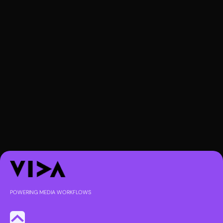
POWERING MEDIA WORKFLOWS