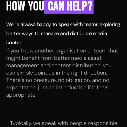
HOW YOU
CAN HELP?
We’re always happy to speak with teams exploring
better ways to manage and distribute media
content.
If you know another organisation or team that
might benefit from better media asset
management and content distribution, you
can simply point us in the right direction.
There’s no pressure, no obligation, and no
expectation, just an introduction if it feels
appropriate.
Typically, we speak with people responsible