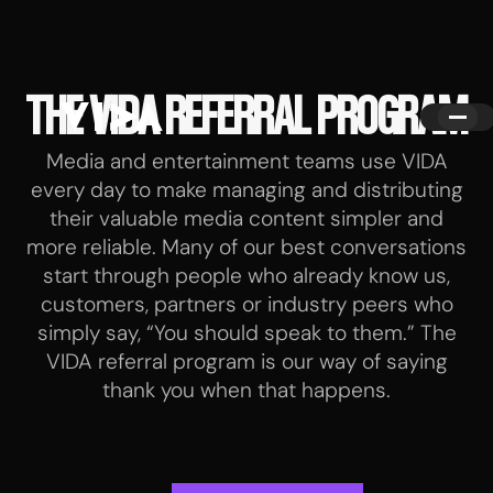
THE VIDA REFERRAL PROGRAM
Media and entertainment teams use VIDA
every day to make managing and distributing
their valuable media content simpler and
more reliable. Many of our best conversations
start through people who already know us,
customers, partners or industry peers who
simply say, “You should speak to them.” The
VIDA referral program is our way of saying
thank you when that happens.