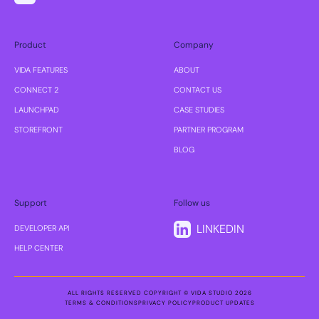
Product
Company
VIDA FEATURES
ABOUT
CONNECT 2
CONTACT US
LAUNCHPAD
CASE STUDIES
STOREFRONT
PARTNER PROGRAM
BLOG
Support
Follow us
LINKEDIN
DEVELOPER API
HELP CENTER
ALL RIGHTS RESERVED COPYRIGHT © VIDA STUDIO 2026
TERMS & CONDITIONS
PRIVACY POLICY
PRODUCT UPDATES
TERMS & CONDITIONS
PRIVACY POLICY
PRODUCT UPDATES