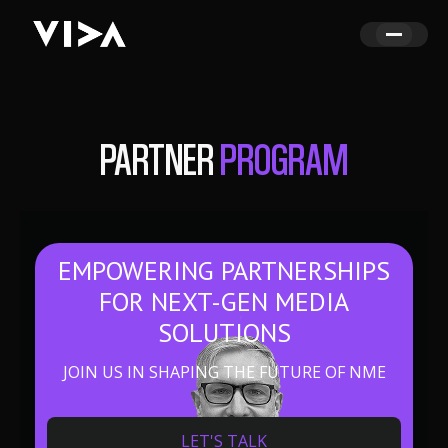
PARTNER
PROGRAM
EMPOWERING PARTNERSHIPS
FOR NEXT-GEN MEDIA
SOLUTIONS
JOIN US IN SHAPING THE FUTURE OF NME
LET'S TALK