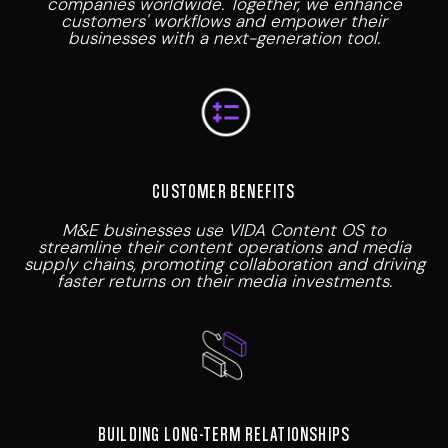
companies worldwide. Together, we enhance
customers' workflows and empower their
businesses with a next-generation tool.
CUSTOMER BENEFITS
M&E businesses use VIDA Content OS to
streamline their content operations and media
supply chains, promoting collaboration and driving
faster returns on their media investments.
BUILDING LONG-TERM RELATIONSHIPS