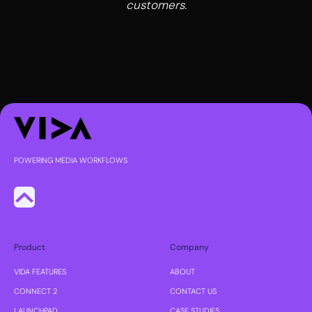
customers.
POWERING MEDIA WORKFLOWS
Product
Company
VIDA FEATURES
ABOUT
CONNECT 2
CONTACT US
LAUNCHPAD
CASE STUDIES