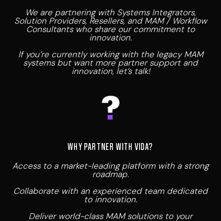
We are partnering with Systems Integrators,
Solution Providers, Resellers, and MAM / Workflow
Consultants who share our commitment to
innovation.
If you’re currently working with the legacy MAM
systems but want more partner support and
innovation, let’s talk!
WHY PARTNER WITH VIDA?
Access to a market-leading platform with a strong
roadmap.
Collaborate with an experienced team dedicated
to innovation.
Deliver world-class MAM solutions to your