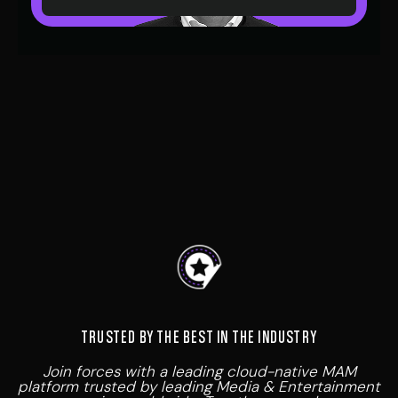
At VIDA we believe in collaboration; our Partner
Program is designed to work alongside trusted
partners to deliver cutting-edge media asset
management solutions that revolutionise how
content is stored, managed and distributed.
TRUSTED BY THE BEST IN THE INDUSTRY
Join forces with a leading cloud-native MAM
platform trusted by leading Media & Entertainment