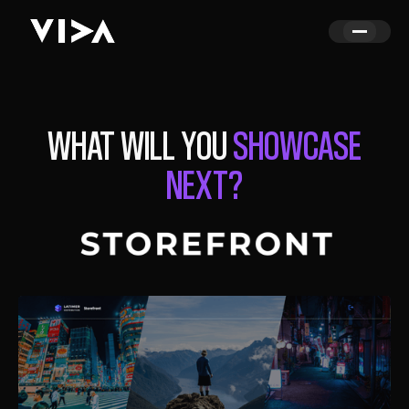
WHAT WILL YOU
SHOWCASE
NEXT?