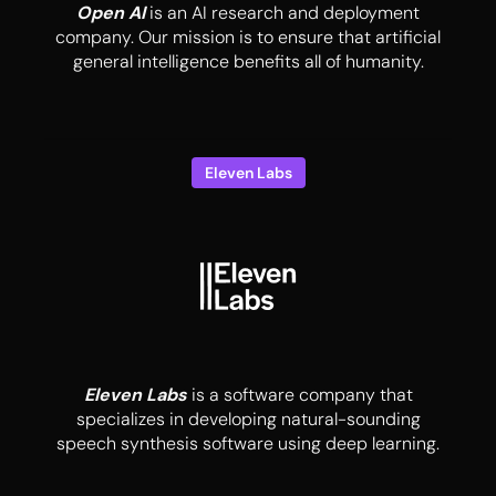
Open AI
is an AI research and deployment
company. Our mission is to ensure that artificial
general intelligence benefits all of humanity.
Eleven Labs
Eleven Labs
is a software company that
specializes in developing natural-sounding
speech synthesis software using deep learning.