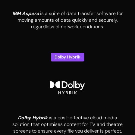
IBM Aspera
is a suite of data transfer software for
moving amounts of data quickly and securely,
regardless of network conditions.
Dolby Hybrik
Dolby Hybrik
is a cost-effective cloud media
solution that optimises content for TV and theatre
screens to ensure every file you deliver is perfect.