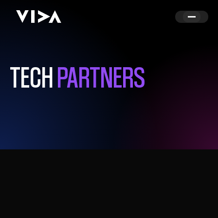
TECH
PARTNERS
TOGETHER, CREATING SMARTER MEDIA
WORKFLOWS