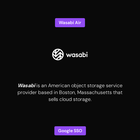
Wasabi Air
Wasabi
is an American object storage service
provider based in Boston, Massachusetts that
sells cloud storage.
Google SSO