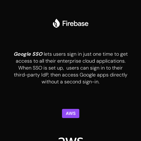
Google SSO
lets users sign in just one time to get
access to all their enterprise cloud applications.
When SSO is set up, users can sign in to their
third-party IdP, then access Google apps directly
without a second sign-in.
AWS