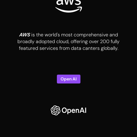
AWS
is the world's most comprehensive and
broadly adopted cloud, offering over 200 fully
featured services from data canters globally.
Open AI