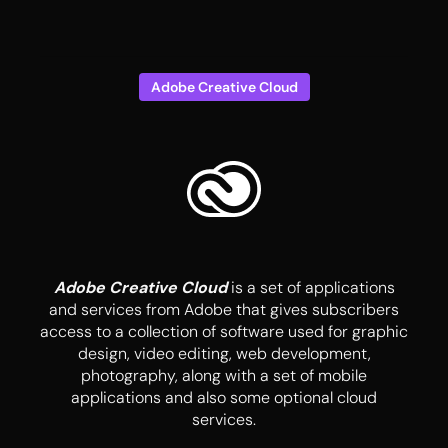
Adobe Creative Cloud
Adobe Creative Cloud
is a set of applications
and services from Adobe that gives subscribers
access to a collection of software used for graphic
design, video editing, web development,
photography, along with a set of mobile
applications and also some optional cloud
services.