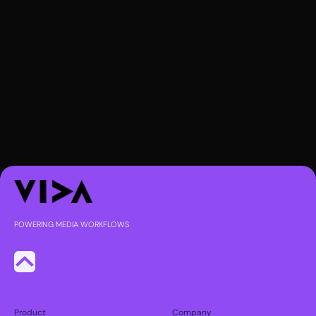
POWERING MEDIA WORKFLOWS
Product
Company