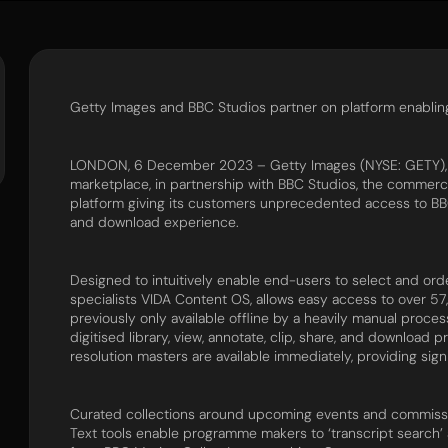
Getty Images and BBC Studios partner on platform enabli
LONDON, 6 December 2023 – Getty Images (NYSE: GETY), a 
marketplace, in partnership with BBC Studios, the commerci
platform giving its customers unprecedented access to BB
and download experience.
Designed to intuitively enable end-users to select and or
specialists VIDA Content OS, allows easy access to over 
previously only available offline by a heavily manual proc
digitised library, view, annotate, clip, share, and download 
resolution masters are available immediately, providing sign
Curated collections around upcoming events and commissio
Text tools enable programme makers to ‘transcript search’ a