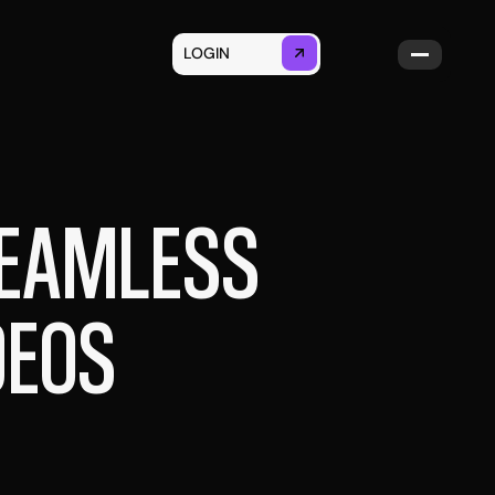
LOGIN
GET STARTED
SEAMLESS
DEOS