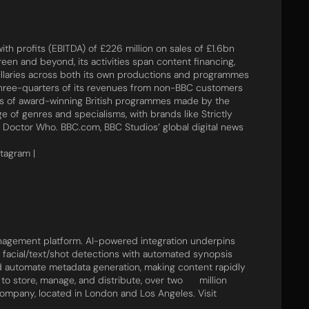
th profits (EBITDA) of £226 million on sales of £1.6bn
reen and beyond, its activities span content financing,
illaries across both its own productions and programmes
three-quarters of its revenues from non-BBC customers
urs of award-winning British programmes made by the
e of genres and specialisms, with brands like Strictly
 Doctor Who. BBC.com, BBC Studios’ global digital news
stagram |
agement platform. AI-powered integration underpins
, facial/text/shot detections with automated synopsis​ ​
nd ​automate metadata generation, making content rapidly
 store, manage, and distribute, over ​two​​ ​ million
company, located in London and Los Angeles. Visit