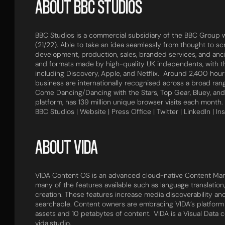
ABOUT BBC STUDIOS
BBC Studios is a commercial subsidiary of the BBC Group wi
(21/22). Able to take an idea seamlessly from thought to sc
development, production, sales, branded services, and anc
and formats made by high-quality UK independents, with 
including Discovery, Apple, and Netflix. Around 2,400 ho
business are internationally recognised across a broad rang
Come Dancing/Dancing with the Stars, Top Gear, Bluey, and
platform, has 139 million unique browser visits each month.
BBC Studios | Website | Press Office | Twitter | LinkedIn | In
ABOUT VIDA
VIDA Content OS is an advanced cloud-native Content Man
many of the features available such as language translation
creation. These features increase media discoverability ​a
searchable. Content owners are embracing VIDA’s platform to
assets and 10 petabytes of content. VIDA is a Visual Data 
vida.studio.