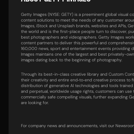
Getty Images (NYSE: GETY) is a preeminent global visual con
content solutions to meet the needs of any customer around
Images, iStock and Unsplash brands, websites and APIs, Ge
the world and is the first-place people turn to discover, p
best photographers and videographers. Getty Images work
content partners to deliver this powerful and comprehens
160,000 news, sport and entertainment events providing d
Images maintains one of the largest and best privately-own
images dating back to the beginning of photography.
Through its best-in-class creative library and Custom Con
their creativity and entire end‑to‑end creative process to f
distribution of generative AI technologies and tools trai
and perpetual, worldwide usage rights, customers can use 
commercially safe compelling visuals, further expanding Ge
are looking for.
For company news and announcements, visit our Newsroo