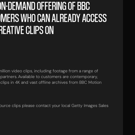
N-DEMAND OFFERING OF BBC
OMERS WHO CAN ALREADY ACCESS
REATIVE CLIPS ON
llion video clips, including footage from a range of
partners. Available to customers are contemporary,
 clips in 4K and vast offline archives from BBC Motion
ource clips please contact your local Getty Images Sales