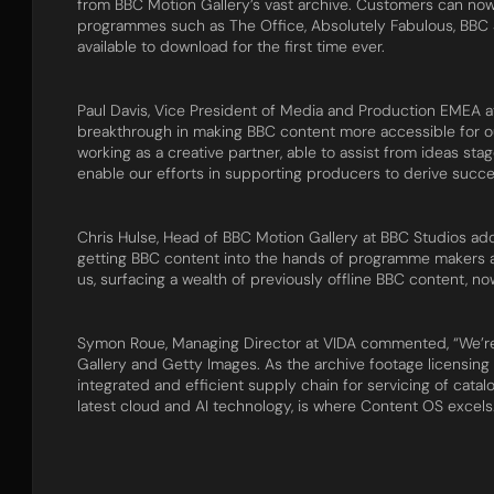
from BBC Motion Gallery’s vast archive. Customers can now
programmes such as The Office, Absolutely Fabulous, BBC S
available to download for the first time ever.
Paul Davis, Vice President of Media and Production EMEA at 
breakthrough in making BBC content more accessible for o
working as a creative partner, able to assist from ideas st
enable our efforts in supporting producers to derive succes
Chris Hulse, Head of BBC Motion Gallery at BBC Studios ad
getting BBC content into the hands of programme makers a
us, surfacing a wealth of previously offline BBC content, n
Symon Roue, Managing Director at VIDA commented, “We’re 
Gallery and Getty Images. As the archive footage licensing
integrated and efficient supply chain for servicing of catalo
latest cloud and AI technology, is where Content OS excels