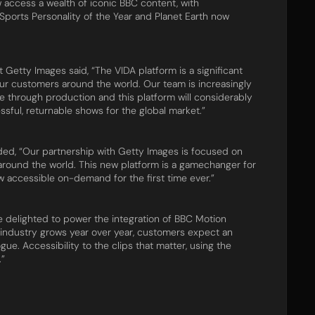
 access a wealth of iconic BBC content, with
ports Personality of the Year and Planet Earth now
Getty Images said, “The VIDA platform is a significant
ur customers around the world. Our team is increasingly
age through production and this platform will considerably
sful, returnable shows for the global market.”
ded, “Our partnership with Getty Images is focused on
round the world. This new platform is a gamechanger for
ow accessible on-demand for the first time ever.”
delighted to power the integration of BBC Motion
 industry grows year over year, customers expect an
gue. Accessibility to the clips that matter, using the
.”