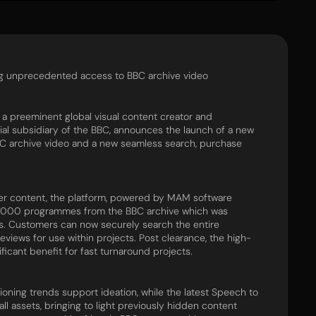
ng unprecedented access to BBC archive video
preeminent global visual content creator and
al subsidiary of​ ​the BBC, announces the launch of a new
C archive video and a new seamless search, purchase
der content, the platform, powered by MAM software
57,000 programmes from the BBC archive which was
ess. Customers can now securely search the entire
previews for use within projects. Post clearance, the high-
ificant benefit for fast turnaround projects.
ning trends support ideation, while the latest Speech to
ll assets, bringing to light previously hidden content