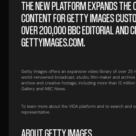
THE NEW PLATFORM EXPANDS THE O
CONTENT FOR GETTY IMAGES CUST
OVER 200,000 BBC EDITORIAL AND C
GETTYIMAGES.COM.
Getty Images offers an expansive video library of over 25 mi
world-renowned broadcast, studio, film-maker and archive 
archive and creative footage, including more than 12 million
Gallery and NBC News.
To learn more about the VIDA platform and to search and s
representative.
ABOUT GETTY IMAGES