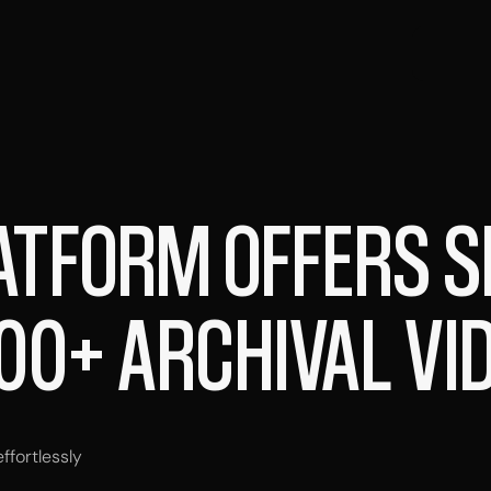
ATFORM OFFERS 
00+ ARCHIVAL VI
fortlessly