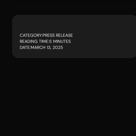
CATEGORY:
PRESS RELEASE
READING TIME:
5 MINUTES
DATE:
MARCH 13, 2025