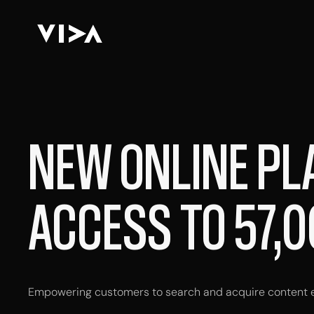
NEW ONLINE PL
ACCESS TO 57,0
Empowering customers to search and acquire content ef