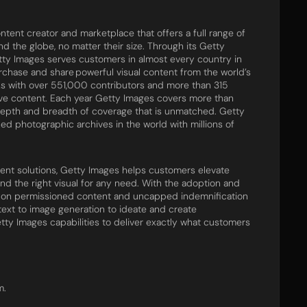
tent creator and marketplace that offers a full range of
 the globe, no matter their size. Through its Getty
tty Images serves customers in almost every country in
urchase and share powerful visual content from the world’s
s with over 551,000 contributors and more than 315
ive content. Each year Getty Images covers more than
epth and breadth of coverage that is unmatched. Getty
ed photographic archives in the world with millions of
tent solutions, Getty Images helps customers elevate
ind the right visual for any need. With the adoption and
ned on permissioned content and uncapped indemnification
text to image generation to ideate and create
tty Images capabilities to deliver exactly what customers
m.