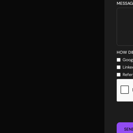
MESSAG
HOW DI
Goog
Linke
Refer