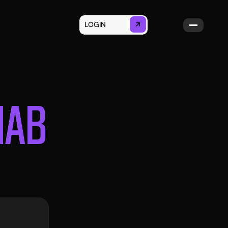
LOGIN
GET STARTED
NAB