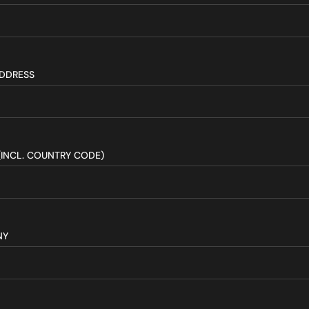
ADDRESS
(INCL. COUNTRY CODE)
NY