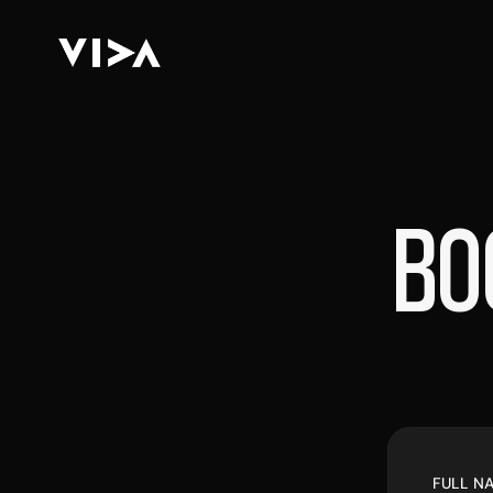
BO
FULL N