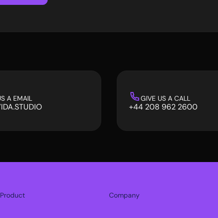
S A EMAIL
GIVE US A CALL
IDA.STUDIO
+44 208 962 2600
IDA.STUDIO
+44 208 962 2600
Product
Company