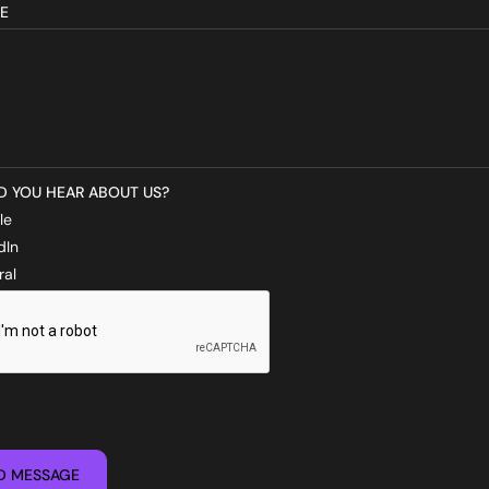
E
D YOU HEAR ABOUT US?
le
dIn
ral