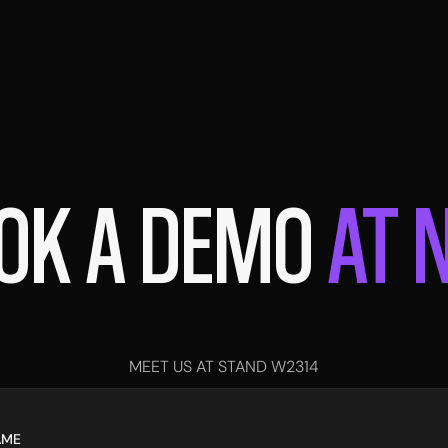
OK A DEMO
AT 
MEET US AT STAND W2314
AME