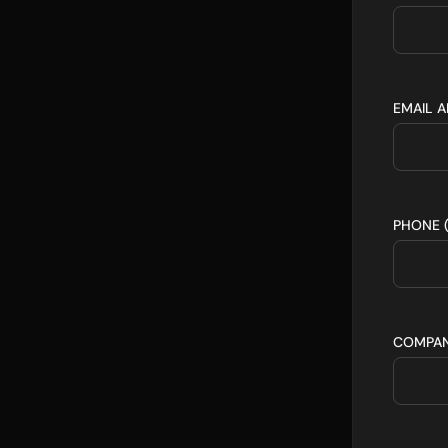
EMAIL 
PHONE 
COMPA