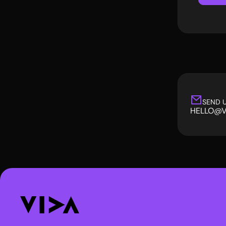
SEND U
HELLO@V
HELLO@V